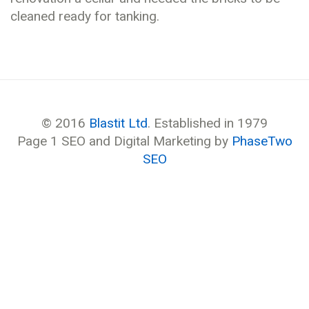
cleaned ready for tanking.
© 2016
Blastit Ltd
. Established in 1979
Page 1 SEO and Digital Marketing by
PhaseTwo
SEO