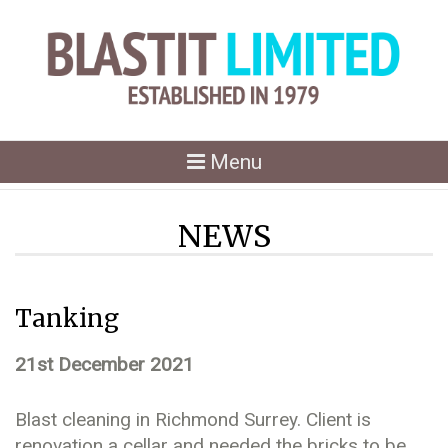
Toggle
Menu
navigation
NEWS
Tanking
21st December 2021
Blast cleaning in Richmond Surrey. Client is
renovation a cellar and needed the bricks to be