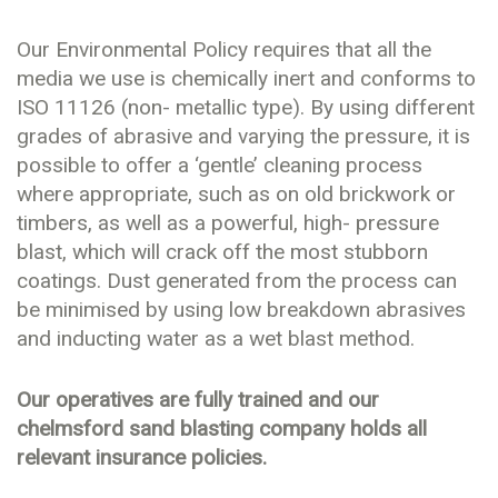
Our Environmental Policy requires that all the
media we use is chemically inert and conforms to
ISO 11126 (non- metallic type). By using different
grades of abrasive and varying the pressure, it is
possible to offer a ‘gentle’ cleaning process
where appropriate, such as on old brickwork or
timbers, as well as a powerful, high- pressure
blast, which will crack off the most stubborn
coatings. Dust generated from the process can
be minimised by using low breakdown abrasives
and inducting water as a wet blast method.
Our operatives are fully trained and our
chelmsford sand blasting company holds all
relevant insurance policies.