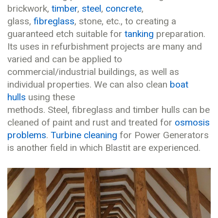
brickwork,
timber
,
steel
,
concrete
,
glass,
fibreglass
, stone, etc., to creating a
guaranteed etch suitable for
tanking
preparation.
Its uses in refurbishment projects are many and
varied and can be applied to
commercial/industrial buildings, as well as
individual properties. We can also clean
boat
hulls
using these
methods. Steel, fibreglass and timber hulls can be
cleaned of paint and rust and treated for
osmosis
problems
.
Turbine cleaning
for Power Generators
is another field in which Blastit are experienced.