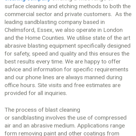
surface cleaning and etching methods to both the
commercial sector and private customers. As the
leading sandblasting company based in
Chelmsford, Essex, we also operate in London
and the Home Counties. We utilise state of the art
abrasive blasting equipment specifically designed
for safety, speed and quality and this ensures the
best results every time. We are happy to offer
advice and information for specific requirements
and our phone lines are always manned during
office hours. Site visits and free estimates are
provided for all inquiries.
The process of blast cleaning
or sandblasting involves the use of compressed
air and an abrasive medium. Applications range
form removing paint and other coatings from