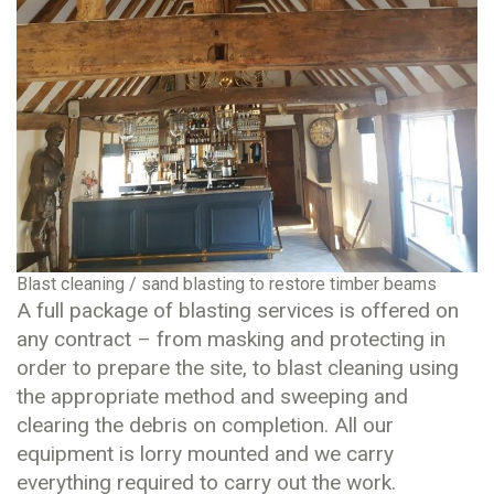
Blast cleaning / sand blasting to restore timber beams
A full package of blasting services is offered on
any contract – from masking and protecting in
order to prepare the site, to blast cleaning using
the appropriate method and sweeping and
clearing the debris on completion. All our
equipment is lorry mounted and we carry
everything required to carry out the work.