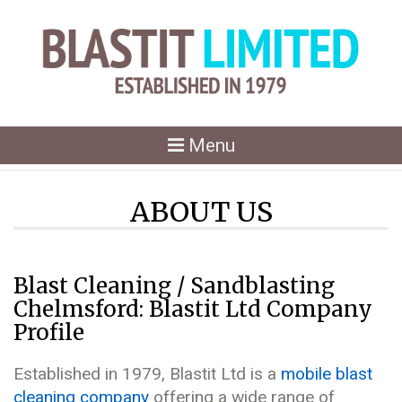
Toggle
Menu
navigation
ABOUT US
Blast Cleaning / Sandblasting
Chelmsford: Blastit Ltd Company
Profile
Established in 1979, Blastit Ltd is a
mobile blast
cleaning company
offering a wide range of