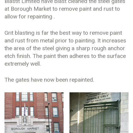
Blastit Limited have blast cleaned the steel gates
at Borough Market to remove paint and rust to
allow for repainting .
Grit blasting is far the best way to remove paint
and rust from metal prior to painting. It increases
the area of the steel giving a sharp rough anchor
etch finish. The paint then adheres to the surface
extremely well.
The gates have now been repainted.