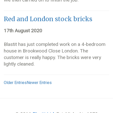
Red and London stock bricks
17th August 2020
Blastit has just completed work on a 4-bedroom
house in Brookwood Close London. The
customer is really happy. The bricks were very
lightly cleaned.
Older Entries
Newer Entries