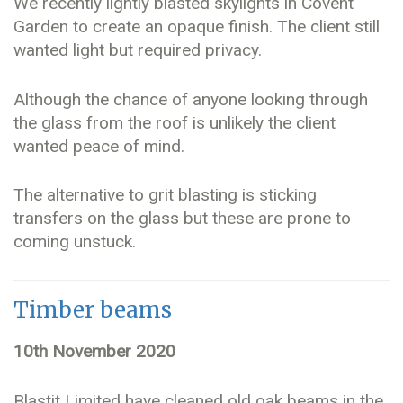
We recently lightly blasted skylights in Covent
Garden to create an opaque finish. The client still
wanted light but required privacy.
Although the chance of anyone looking through
the glass from the roof is unlikely the client
wanted peace of mind.
The alternative to grit blasting is sticking
transfers on the glass but these are prone to
coming unstuck.
Timber beams
10th November 2020
Blastit Limited have cleaned old oak beams in the