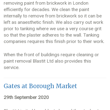
removing paint from brickwork in London
efficiently for decades. We clean the paint
internally to remove from brickwork so it can be
left as anaesthetic finish. We also carry out work
prior to tanking where we use a very course grit
so that the plaster adheres to the wall. Tanking
companies requires this finish prior to their work.
When the front of buildings require cleaning or
paint removal Blastit Ltd also provides this
service.
Gates at Borough Market
29th September 2020