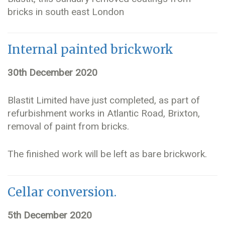
bricks in south east London
Internal painted brickwork
30th December 2020
Blastit Limited have just completed, as part of
refurbishment works in Atlantic Road, Brixton,
removal of paint from bricks.
The finished work will be left as bare brickwork.
Cellar conversion.
5th December 2020