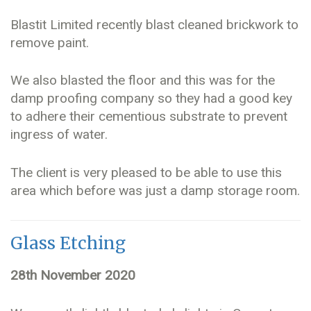
Blastit Limited recently blast cleaned brickwork to
remove paint.
We also blasted the floor and this was for the
damp proofing company so they had a good key
to adhere their cementious substrate to prevent
ingress of water.
The client is very pleased to be able to use this
area which before was just a damp storage room.
Glass Etching
28th November 2020