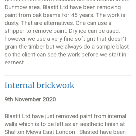
Dunmow area. Blastit Ltd have been removing
paint from oak beams for 45 years. The work is
dusty. That are alternatives. One can use a
stripper to remove paint. Dry ice can be used,
however we use a very fine soft grit that doesn’t
grain the timber but we always do a sample blast
so the client can see the work before we start in
earnest.
Internal brickwork
9th November 2020
Blastit Ltd have just removed paint from internal
walls which is to be left as an aesthetic finish at
Shafton Mews East London . Blasted have been