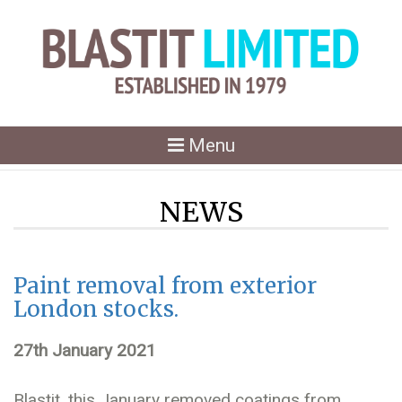
Toggle
Menu
navigation
NEWS
Paint removal from exterior
London stocks.
27th January 2021
Blastit, this January removed coatings from