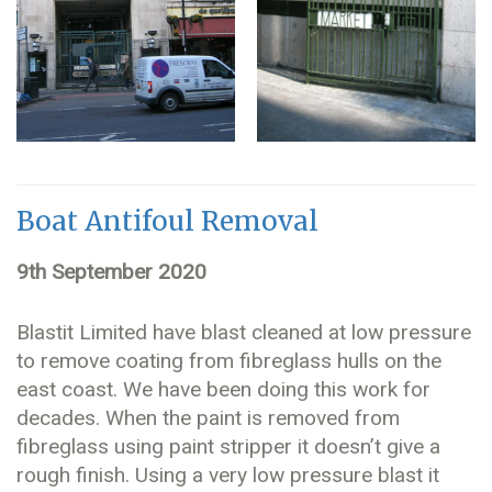
Boat Antifoul Removal
9th September 2020
Blastit Limited have blast cleaned at low pressure
to remove coating from fibreglass hulls on the
east coast. We have been doing this work for
decades. When the paint is removed from
fibreglass using paint stripper it doesn’t give a
rough finish. Using a very low pressure blast it