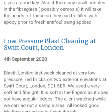
gives a good key. Also if there any small bubbles
in the fibreglass ( possibly osmosis) it will take
the heads off these so they can be filled with
epoxy prior to fresh antifoul being applied.
Low Pressure Blast Cleaning at
Swift Court, London
4th September 2020
Blastit Limited last week cleaned at very low
pressure, red bricks on two exterior elevations at
Swift Court, London, SE1 5ER. We used a very
soft and fine grit. It is soft in the fingers as it does
not have angular edges. The client watched while
we carried out a sample area. All looked good.
We then carried on to finish the job.