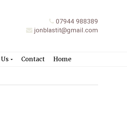
07944 988389
jonblastit@gmail.com
 Us
Contact
Home