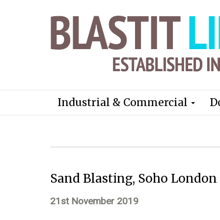
Industrial & Commercial
D
Sand Blasting, Soho London
21st November 2019