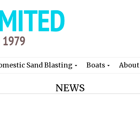
omestic Sand Blasting
Boats
About
NEWS