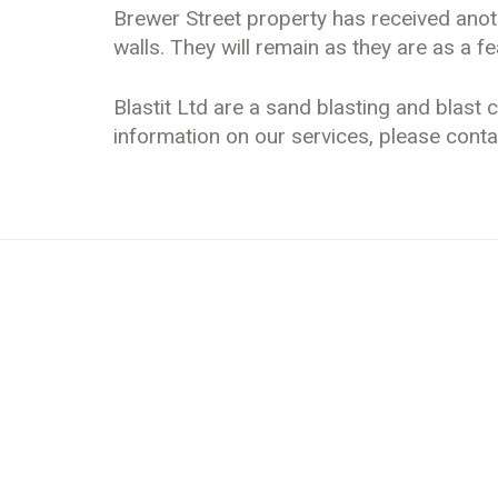
Brewer Street property has received anoth
walls. They will remain as they are as a fea
Blastit Ltd are a sand blasting and blas
information on our services, please conta