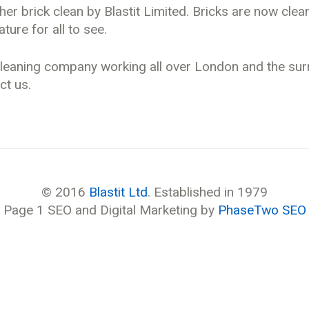
er brick clean by Blastit Limited. Bricks are now cle
ture for all to see.
t cleaning company working all over London and the su
ct us.
© 2016
Blastit Ltd
. Established in 1979
Page 1 SEO and Digital Marketing by
PhaseTwo SEO