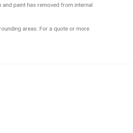
an and paint has removed from internal
rrounding areas. For a quote or more