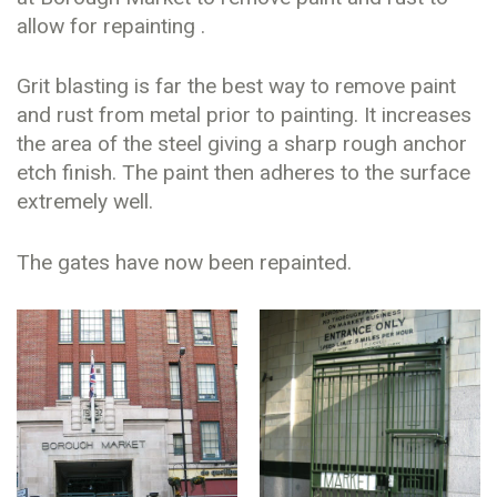
allow for repainting .
Grit blasting is far the best way to remove paint
and rust from metal prior to painting. It increases
the area of the steel giving a sharp rough anchor
etch finish. The paint then adheres to the surface
extremely well.
The gates have now been repainted.