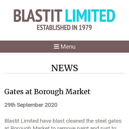
Toggle
Menu
navigation
NEWS
Gates at Borough Market
29th September 2020
Blastit Limited have blast cleaned the steel gates
at Borough Market to remove paint and rust to